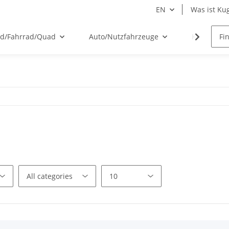
EN
Was ist Kug
ad/Fahrrad/Quad
Auto/Nutzfahrzeuge
Kugelflex