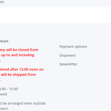
ve.
Hours
Payment options
ny will be closed from
 up to and including
Shipment
.
Newsletter
eived after 12:00 noon on
 will be shipped from
.
8:00 - 15:00
losed
d be arranged even outside
hours.