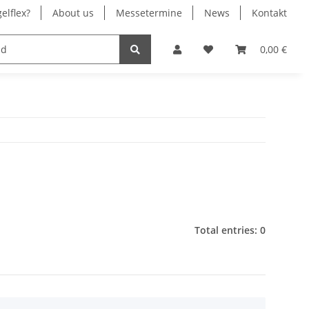
elflex?
About us
Messetermine
News
Kontakt
® Chrom
Stromversorgung
0,00 €
Total entries: 0