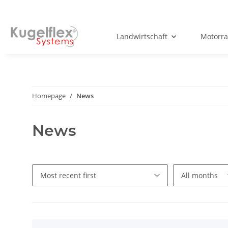
Landwirtschaft
Motorr
Homepage
News
News