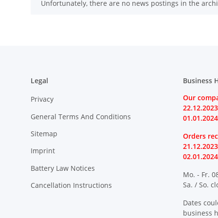
x
Unfortunately, there are no news postings in the archi
Legal
Business 
Our compa
Privacy
22.12.2023
General Terms And Conditions
01.01.2024
Sitemap
Orders rec
21.12.2023
Imprint
02.01.2024
Battery Law Notices
Mo. - Fr. 0
Sa. / So. c
Cancellation Instructions
Dates coul
business 